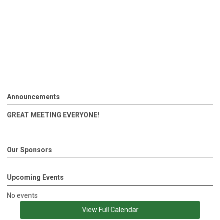
Announcements
GREAT MEETING EVERYONE!
Our Sponsors
Upcoming Events
No events
View Full Calendar