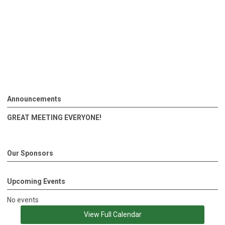
Announcements
GREAT MEETING EVERYONE!
Our Sponsors
Upcoming Events
No events
View Full Calendar