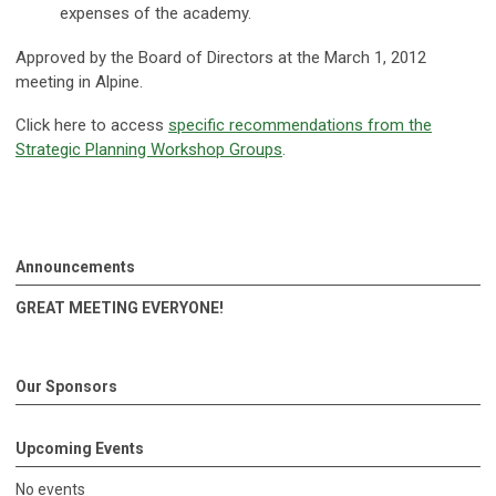
expenses of the academy.
Approved by the Board of Directors at the March 1, 2012
meeting in Alpine.
Click here to access
specific recommendations from the
Strategic Planning Workshop Groups
.
Announcements
GREAT MEETING EVERYONE!
Our Sponsors
Upcoming Events
No events