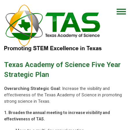
Texas Academy of Science Five Year
Strategic Plan
Overarching Strategic Goal:
Increase the visibility and
effectiveness of the Texas Academy of Science in promoting
strong science in Texas.
1. Broaden the annual meeting to increase visibility and
effectiveness of TAS.