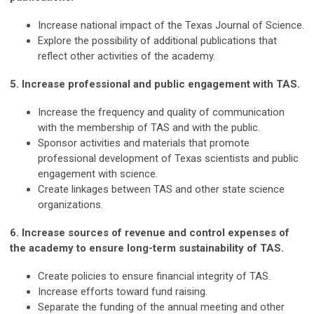
Increase national impact of the Texas Journal of Science.
Explore the possibility of additional publications that
reflect other activities of the academy.
5. Increase professional and public engagement with TAS.
Increase the frequency and quality of communication
with the membership of TAS and with the public.
Sponsor activities and materials that promote
professional development of Texas scientists and public
engagement with science.
Create linkages between TAS and other state science
organizations.
6. Increase sources of revenue and control expenses of
the academy to ensure long-term sustainability of TAS.
Create policies to ensure financial integrity of TAS.
Increase efforts toward fund raising.
Separate the funding of the annual meeting and other