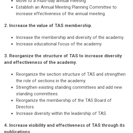
Move to a multi-day annual meeting.
Establish an Annual Meeting Planning Committee to
increase effectiveness of the annual meeting.
2. Increase the value of TAS membership.
Increase the membership and diversity of the academy.
Increase educational focus of the academy.
3. Reorganize the structure of TAS to increase diversity
and effectiveness of the academy.
Reorganize the section structure of TAS and strengthen
the role of sections in the academy.
Strengthen existing standing committees and add new
standing committees.
Reorganize the membership of the TAS Board of
Directors.
Increase diversity within the leadership of TAS.
4. Increase visibility and effectiveness of TAS through its
publications.