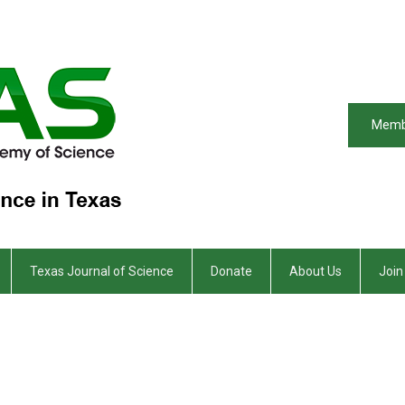
Memb
Texas Journal of Science
Donate
About Us
Join