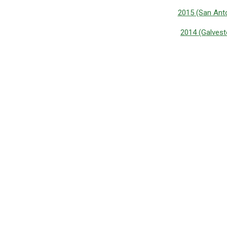
2015 (San Anto
2014 (Galvest