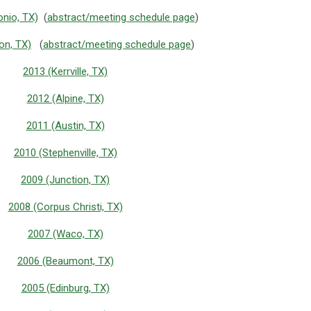
nio, TX)
(
abstract/meeting schedule page
)
on, TX)
(
abstract/meeting schedule page
)
2013 (Kerrville, TX)
2012 (Alpine, TX)
2011 (Austin, TX)
2010 (Stephenville, TX)
2009 (Junction, TX)
2008 (Corpus Christi, TX)
2007 (Waco, TX)
2006 (Beaumont, TX)
2005 (Edinburg, TX)