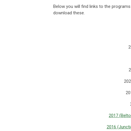
Below you will find links to the program
download these.
2
2
202
20
2017 (Belto
2016 (Juncti