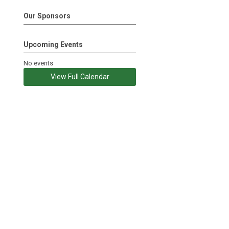
Our Sponsors
Upcoming Events
No events
View Full Calendar