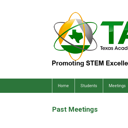
Home
Students
Meetings
Past Meetings