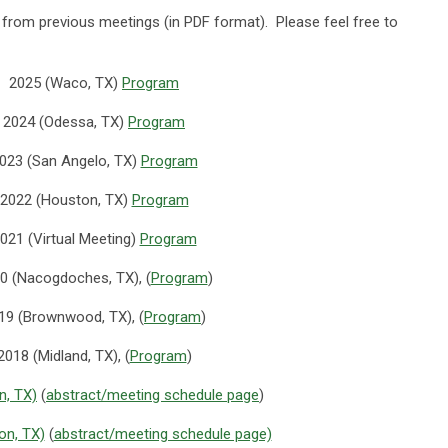
s from previous meetings (in PDF format). Please feel free to
2025 (Waco, TX)
Program
2024 (Odessa, TX)
Program
023 (San Angelo, TX)
Program
2022 (Houston, TX)
Program
021 (Virtual Meeting)
Program
0 (Nacogdoches, TX), (
Program
)
19 (Brownwood, TX), (
Program
)
2018 (Midland, TX), (
Program
)
n, TX)
(
abstract/meeting schedule page
)
on, TX)
(
abstract/meeting schedule page)