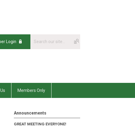
er Login
 Us
Members Only
Announcements
GREAT MEETING EVERYONE!