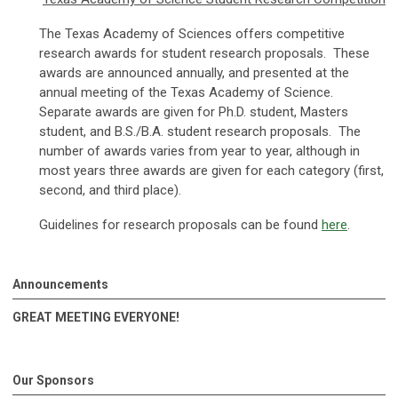
The Texas Academy of Sciences offers competitive
research awards for student research proposals. These
awards are announced annually, and presented at the
annual meeting of the Texas Academy of Science.
Separate awards are given for Ph.D. student, Masters
student, and B.S./B.A. student research proposals. The
number of awards varies from year to year, although in
most years three awards are given for each category (first,
second, and third place).
Guidelines for research proposals can be found
here
.
Announcements
GREAT MEETING EVERYONE!
Our Sponsors