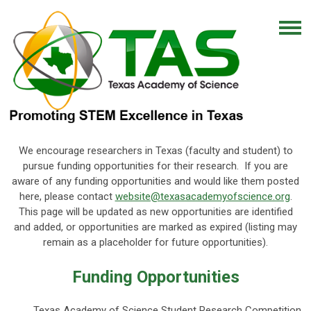
We encourage researchers in Texas (faculty and student) to
pursue funding opportunities for their research. If you are
aware of any funding opportunities and would like them posted
here, please contact
website@texasacademyofscience.org
.
This page will be updated as new opportunities are identified
and added, or opportunities are marked as expired (listing may
remain as a placeholder for future opportunities).
Funding Opportunities
Texas Academy of Science Student Research Competition