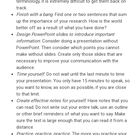
terminology, it is extremely difficult to get them back on
track.
Finish with a bang.
Find one or two sentences that sum
up the importance of your research. How is the world
better off as a result of what you have done?
Design PowerPoint slides to introduce important
information.
Consider doing a presentation without
PowerPoint. Then consider which points you cannot
make without slides. Create only those slides that are
necessary to improve your communication with the
audience.
Time yourself.
Do not wait until the last minute to time
your presentation. You only have 15 minutes to speak, so
you want to know, as soon as possible, if you are close
to that limit.
Create effective notes for yourself.
Have notes that you
can read. Do not write out your entire talk; use an outline
or other brief reminders of what you want to say. Make
sure the text is large enough that you can read it from a
distance.
Practice, practice, practice.
The more you practice your