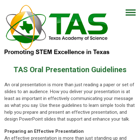
TAS Oral Presentation Guidelines
An oral presentation is more than just reading a paper or set of
slides to an audience. How you deliver your presentation is at
least as important in effectively communicating your message
as what you say. Use these guidelines to learn simple tools that
help you prepare and present an effective presentation, and
design PowerPoint slides that support and enhance your talk.
Preparing an Effective Presentation
An effective presentation is more than just standing up and