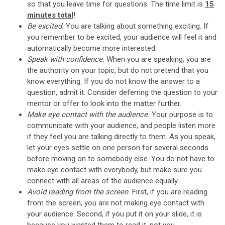
so that you leave time for questions. The time limit is
15
minutes total
!
Be excited.
You are talking about something exciting. If
you remember to be excited, your audience will feel it and
automatically become more interested.
Speak with confidence.
When you are speaking, you are
the authority on your topic, but do not pretend that you
know everything. If you do not know the answer to a
question, admit it. Consider deferring the question to your
mentor or offer to look into the matter further.
Make eye contact with the audience.
Your purpose is to
communicate with your audience, and people listen more
if they feel you are talking directly to them. As you speak,
let your eyes settle on one person for several seconds
before moving on to somebody else. You do not have to
make eye contact with everybody, but make sure you
connect with all areas of the audience equally.
Avoid reading from the screen.
First, if you are reading
from the screen, you are not making eye contact with
your audience. Second, if you put it on your slide, it is
because you wanted them to read it, not you.