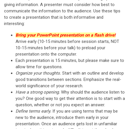
giving information. A presenter must consider how best to
communicate the information to the audience. Use these tips
to create a presentation that is both informative and
interesting:
Bring your PowerPoint presentation on a flash drive!
Arrive early (10-15 minutes before session starts, NOT
10-15 minutes before your talk) to preload your
presentation onto the computer.
Each presentation is 15 minutes, but please make sure to
allow time for questions.
Organize your thoughts.
Start with an outline and develop
good transitions between sections. Emphasize the real-
world significance of your research.
Have a strong opening.
Why should the audience listen to
you? One good way to get their attention is to start with a
question, whether or not you expect an answer.
Define terms early.
If you are using terms that may be
new to the audience, introduce them early in your
presentation. Once an audience gets lost in unfamiliar