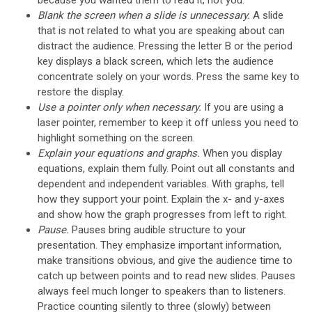
Blank the screen when a slide is unnecessary.
A slide
that is not related to what you are speaking about can
distract the audience. Pressing the letter B or the period
key displays a black screen, which lets the audience
concentrate solely on your words. Press the same key to
restore the display.
Use a pointer only when necessary.
If you are using a
laser pointer, remember to keep it off unless you need to
highlight something on the screen.
Explain your equations and graphs.
When you display
equations, explain them fully. Point out all constants and
dependent and independent variables. With graphs, tell
how they support your point. Explain the x- and y-axes
and show how the graph progresses from left to right.
Pause.
Pauses bring audible structure to your
presentation. They emphasize important information,
make transitions obvious, and give the audience time to
catch up between points and to read new slides. Pauses
always feel much longer to speakers than to listeners.
Practice counting silently to three (slowly) between