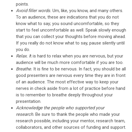
points.
Avoid filler words.
Um, like, you know, and many others.
To an audience, these are indications that you do not
know what to say; you sound uncomfortable, so they
start to feel uncomfortable as well. Speak slowly enough
that you can collect your thoughts before moving ahead.
If you really do not know what to say, pause silently until
you do.
Relax. I
t is hard to relax when you are nervous, but your
audience will be much more comfortable if you are too.
Breathe.
It is fine to be nervous. In fact, you should be all
good presenters are nervous every time they are in front
of an audience. The most effective way to keep your
nerves in check aside from a lot of practice before hand
is to remember to breathe deeply throughout your
presentation.
Acknowledge the people who supported your
research.
Be sure to thank the people who made your
research possible, including your mentor, research team,
collaborators, and other sources of funding and support.