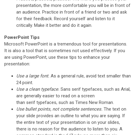
presentation, the more comfortable you will be in front of
an audience. Practice in front of a friend or two and ask
for their feedback. Record yourself and listen to it
critically. Make it better and do it again.
PowerPoint Tips
Microsoft PowerPoint is a tremendous tool for presentations.
It is also a tool that is sometimes not used effectively. If you
are using PowerPoint, use these tips to enhance your
presentation:
Use a large font.
As a general rule, avoid text smaller than
24 point.
Use a clean typeface.
Sans serif typefaces, such as Arial,
are generally easier to read on a screen
than serif typefaces, such as Times New Roman.
Use bullet points, not complete sentences.
The text on
your slide provides an outline to what you are saying. If
the entire text of your presentation is on your slides,
there is no reason for the audience to listen to you. A