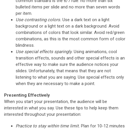
common standard is the 6/7 rule: no more than six
bulleted items per slide and no more than seven words
per item.
Use contrasting colors.
Use a dark text on a light
background or a light text on a dark background. Avoid
combinations of colors that look similar. Avoid red/green
combinations, as this is the most common form of color
blindness.
Use special effects sparingly.
Using animations, cool
transition effects, sounds and other special effects is an
effective way to make sure the audience notices your
slides. Unfortunately, that means that they are not
listening to what you are saying. Use special effects only
when they are necessary to make a point.
Presenting Effectively
When you start your presentation, the audience will be
interested in what you say. Use these tips to help keep them
interested throughout your presentation:
Practice to stay within time limit.
Plan for 10-12 minutes