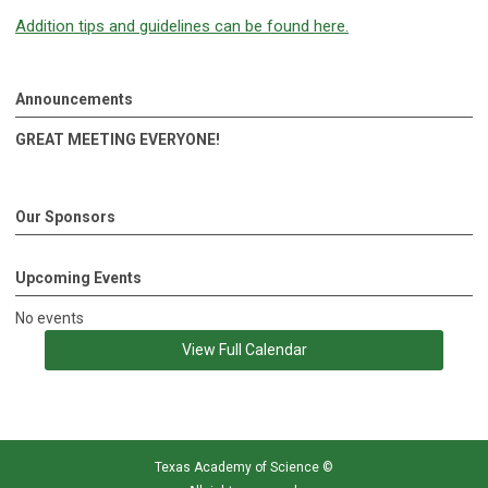
Addition tips and guidelines can be found here.
Announcements
GREAT MEETING EVERYONE!
Our Sponsors
Upcoming Events
No events
View Full Calendar
Texas Academy of Science
©