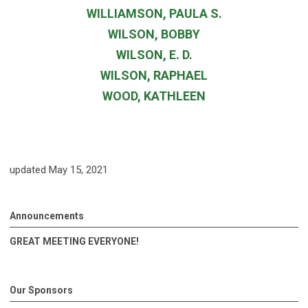
WILLIAMSON, PAULA S.
WILSON, BOBBY
WILSON, E. D.
WILSON, RAPHAEL
WOOD, KATHLEEN
updated May 15, 2021
Announcements
GREAT MEETING EVERYONE!
Our Sponsors