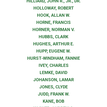
HILLIARD, JOHN R., JR., DR.
HOLLOWAY, ROBERT
HOOK, ALLAN W.
HORNE, FRANCIS
HORNER, NORMAN V.
HUBBS, CLARK
HUGHES, ARTHUR E.
HUPP, EUGENE W.
HURST‐WINDHAM, FANNIE
IVEY, CHARLES
LEMKE, DAVID
JOHANSON, LAMAR
JONES, CLYDE
JUDD, FRANK W.
KANE, BOB