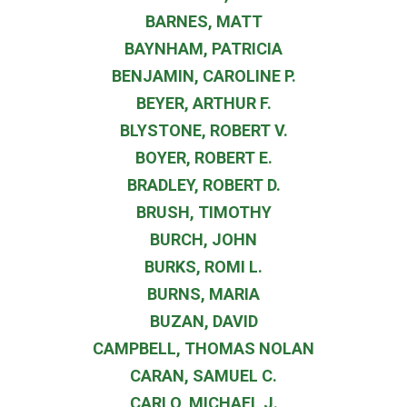
BARNES, MATT
BAYNHAM, PATRICIA
BENJAMIN, CAROLINE P.
BEYER, ARTHUR F.
BLYSTONE, ROBERT V.
BOYER, ROBERT E.
BRADLEY, ROBERT D.
BRUSH, TIMOTHY
BURCH, JOHN
BURKS, ROMI L.
BURNS, MARIA
BUZAN, DAVID
CAMPBELL, THOMAS NOLAN
CARAN, SAMUEL C.
CARLO, MICHAEL J.