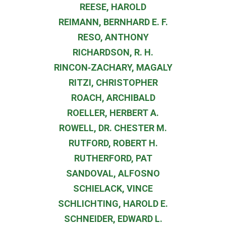
REESE, HAROLD
REIMANN, BERNHARD E. F.
RESO, ANTHONY
RICHARDSON, R. H.
RINCON‐ZACHARY, MAGALY
RITZI, CHRISTOPHER
ROACH, ARCHIBALD
ROELLER, HERBERT A.
ROWELL, DR. CHESTER M.
RUTFORD, ROBERT H.
RUTHERFORD, PAT
SANDOVAL, ALFOSNO
SCHIELACK, VINCE
SCHLICHTING, HAROLD E.
SCHNEIDER, EDWARD L.