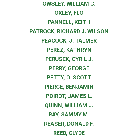
OWSLEY, WILLIAM C.
OXLEY, FLO
PANNELL, KEITH
PATROCK, RICHARD J. WILSON
PEACOCK, J. TALMER
PEREZ, KATHRYN
PERUSEK, CYRIL J.
PERRY, GEORGE
PETTY, O. SCOTT
PIERCE, BENJAMIN
POIROT, JAMES L.
QUINN, WILLIAM J.
RAY, SAMMY M.
REASER, DONALD F.
REED, CLYDE