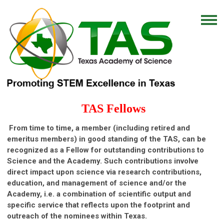
TAS Fellows
From time to time, a member (including retired and
emeritus members) in good standing of the TAS, can be
recognized as a Fellow for outstanding contributions to
Science and the Academy. Such contributions involve
direct impact upon science via research contributions,
education, and management of science and/or the
Academy, i.e. a combination of scientific output and
specific service that reflects upon the footprint and
outreach of the nominees within Texas.