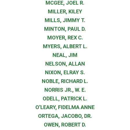
MCGEE, JOEL R.
MILLER, KILEY
MILLS, JIMMY T.
MINTON, PAUL D.
MOYER, REX C.
MYERS, ALBERT L.
NEAL, JIM
NELSON, ALLAN
NIXON, ELRAY S.
NOBLE, RICHARD L.
NORRIS JR., W. E.
ODELL, PATRICK L.
O’LEARY, FIDELMA ANNE
ORTEGA, JACOBO, DR.
OWEN, ROBERT D.