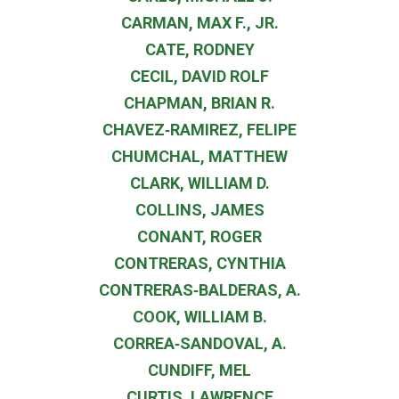
CARMAN, MAX F., JR.
CATE, RODNEY
CECIL, DAVID ROLF
CHAPMAN, BRIAN R.
CHAVEZ‐RAMIREZ, FELIPE
CHUMCHAL, MATTHEW
CLARK, WILLIAM D.
COLLINS, JAMES
CONANT, ROGER
CONTRERAS, CYNTHIA
CONTRERAS‐BALDERAS, A.
COOK, WILLIAM B.
CORREA‐SANDOVAL, A.
CUNDIFF, MEL
CURTIS, LAWRENCE