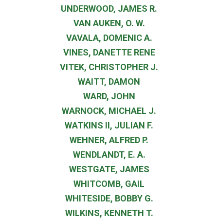
UNDERWOOD, JAMES R.
VAN AUKEN, O. W.
VAVALA, DOMENIC A.
VINES, DANETTE RENE
VITEK, CHRISTOPHER J.
WAITT, DAMON
WARD, JOHN
WARNOCK, MICHAEL J.
WATKINS II, JULIAN F.
WEHNER, ALFRED P.
WENDLANDT, E. A.
WESTGATE, JAMES
WHITCOMB, GAIL
WHITESIDE, BOBBY G.
WILKINS, KENNETH T.