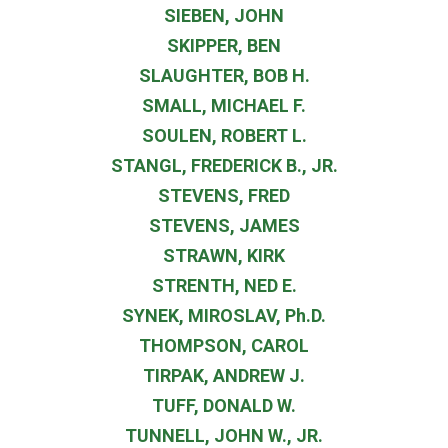
SIEBEN, JOHN
SKIPPER, BEN
SLAUGHTER, BOB H.
SMALL, MICHAEL F.
SOULEN, ROBERT L.
STANGL, FREDERICK B., JR.
STEVENS, FRED
STEVENS, JAMES
STRAWN, KIRK
STRENTH, NED E.
SYNEK, MIROSLAV, Ph.D.
THOMPSON, CAROL
TIRPAK, ANDREW J.
TUFF, DONALD W.
TUNNELL, JOHN W., JR.