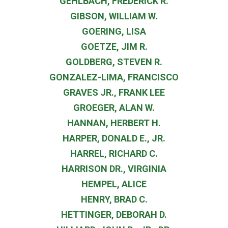
GEHLBACH, FREDERICK R.
GIBSON, WILLIAM W.
GOERING, LISA
GOETZE, JIM R.
GOLDBERG, STEVEN R.
GONZALEZ-LIMA, FRANCISCO
GRAVES JR., FRANK LEE
GROEGER, ALAN W.
HANNAN, HERBERT H.
HARPER, DONALD E., JR.
HARREL, RICHARD C.
HARRISON DR., VIRGINIA
HEMPEL, ALICE
HENRY, BRAD C.
HETTINGER, DEBORAH D.