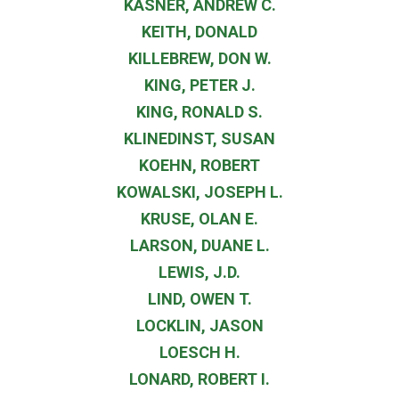
KASNER, ANDREW C.
KEITH, DONALD
KILLEBREW, DON W.
KING, PETER J.
KING, RONALD S.
KLINEDINST, SUSAN
KOEHN, ROBERT
KOWALSKI, JOSEPH L.
KRUSE, OLAN E.
LARSON, DUANE L.
LEWIS, J.D.
LIND, OWEN T.
LOCKLIN, JASON
LOESCH H.
LONARD, ROBERT I.