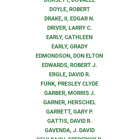
DOYLE, ROBERT
DRAKE, II, EDGAR N.
DRIVER, LARRY C.
EARLY, CATHLEEN
EARLY, GRADY
EDMONDSON, DON ELTON
EDWARDS, ROBERT J.
ERGLE, DAVID R.
FUNK, PRESLEY CLYDE
GARBER, MORRIS J.
GARNER, HERSCHEL
GARRETT, GARY P.
GATTIS, DAVID R.
GAVENDA, J. DAVID