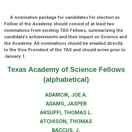
A nomination package for candidates for election as
Fellow of the Academy should consist of at least two
nominations from existing TAS Fellows, summarizing the
candidate’s achievements and their impact on Science and
the Academy. All nominations should be
emailed directly
to the Vice President of the TAS
and should arrive prior to
January 1.
Texas Academy of Science Fellows
(alphabetical)
ADAMCIK, JOE A.
ADAMS, JASPER
ARSUFFI, THOMAS L.
ATCHISON, THOMAS
BACCUS, J.