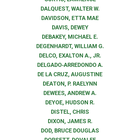
DALQUEST, WALTER W.
DAVIDSON, ETTA MAE
DAVIS, DEWEY
DEBAKEY, MICHAEL E.
DEGENHARDT, WILLIAM G.
DELCO, EXALTON A., JR.
DELGADO‐ARREDONDO A.
DE LA CRUZ, AUGUSTINE
DEATON, P. RAELYNN
DEWEES, ANDREW A.
DEYOE, HUDSON R.
DISTEL, CHRIS
DIXON, JAMES R.
DOD, BRUCE DOUGLAS
DORSETT, DOVALEE