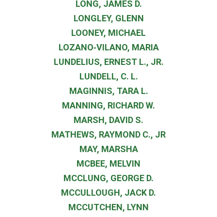
LONG, JAMES D.
LONGLEY, GLENN
LOONEY, MICHAEL
LOZANO‐VILANO, MARIA
LUNDELIUS, ERNEST L., JR.
LUNDELL, C. L.
MAGINNIS, TARA L.
MANNING, RICHARD W.
MARSH, DAVID S.
MATHEWS, RAYMOND C., JR
MAY, MARSHA
MCBEE, MELVIN
MCCLUNG, GEORGE D.
MCCULLOUGH, JACK D.
MCCUTCHEN, LYNN